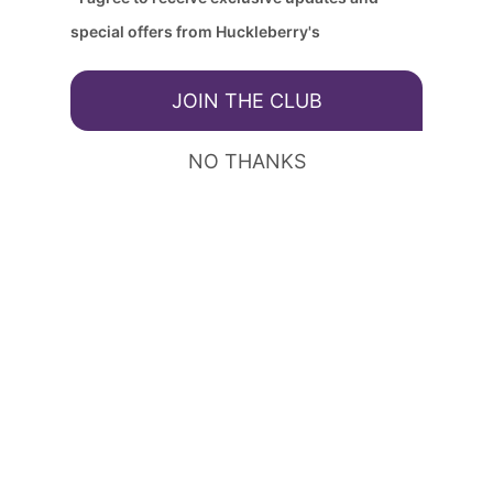
special offers from Huckleberry's
JOIN THE CLUB
NO THANKS