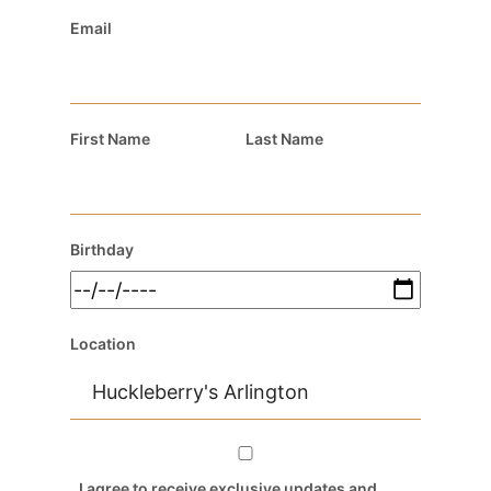
Email
First Name
Last Name
Birthday
Location
I agree to receive exclusive updates and