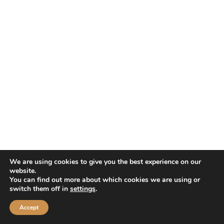
We are using cookies to give you the best experience on our
website.
You can find out more about which cookies we are using or
switch them off in
settings
.
Accept