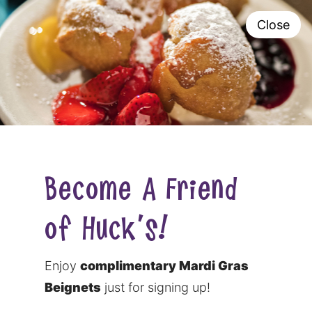
Close
0
Become A Friend
of Huck's!
Enjoy
complimentary Mardi Gras
Beignets
just for signing up!