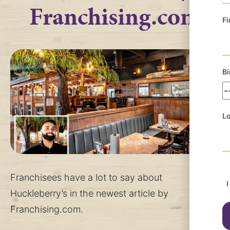
Franchising.com
Fi
Bi
Lo
Franchisees have a lot to say about
I
Huckleberry’s in the newest article by
Franchising.com.