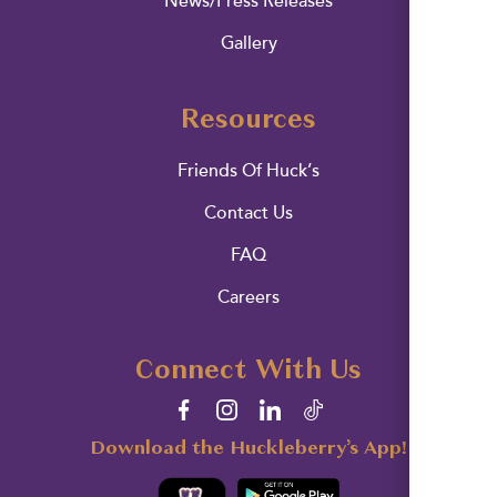
News/Press Releases
Gallery
Resources
Friends Of Huck’s
Contact Us
FAQ
Careers
Connect With Us
Download the Huckleberry’s App!