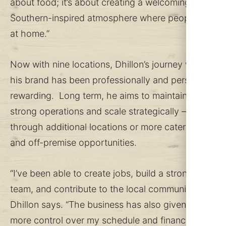
about food; it’s about creating a welcoming,
Southern-inspired atmosphere where people feel
at home.”
Now with nine locations, Dhillon’s journey with
his brand has been professionally and personally
rewarding. Long term, he aims to maintain
strong operations and scale strategically –
through additional locations or more catering
and off-premise opportunities.
“I’ve been able to create jobs, build a strong
team, and contribute to the local community,”
Dhillon says. “The business has also given me
more control over my schedule and financial