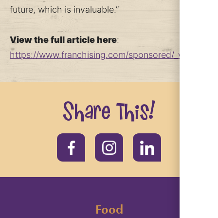
future, which is invaluable.”
View the full article here
:
https://www.franchising.com/sponsored/_why_huckl
Share this!
Food