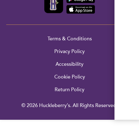
Terms & Conditions
Privacy Policy
Accessibility
Cookie Policy
Return Policy
© 2026 Huckleberry’s. All Rights Reserved.