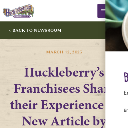
0
< BACK TO NEWSROOM
MARCH 12, 2025
Huckleberry’s
Franchisees Share
E
their Experience in
E
New Article by