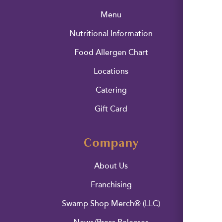
Menu
Nutritional Information
Food Allergen Chart
Locations
Catering
Gift Card
Company
About Us
Franchising
Swamp Shop Merch® (LLC)