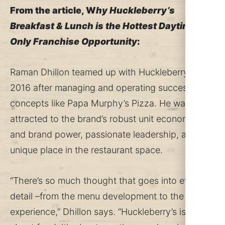
From the article, W
hy Huckleberry’s
Breakfast & Lunch is the Hottest Daytime-
Only Franchise Opportunity
:
Raman Dhillon teamed up with Huckleberry’s in
2016 after managing and operating successful
concepts like Papa Murphy’s Pizza. He was
attracted to the brand’s robust unit economics
and brand power, passionate leadership, and
unique place in the restaurant space.
“There’s so much thought that goes into every
detail –from the menu development to the guest
experience,” Dhillon says. “Huckleberry’s isn’t just