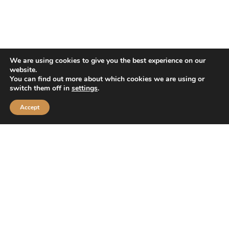
Company
About Us
We are using cookies to give you the best experience on our
Franchising
website.
You can find out more about which cookies we are using or
Swamp Shop Merch® (LLC)
switch them off in
settings
.
News/Press Releases
Accept
Gallery
Resources
Friends Of Huck’s
Contact Us
FAQ