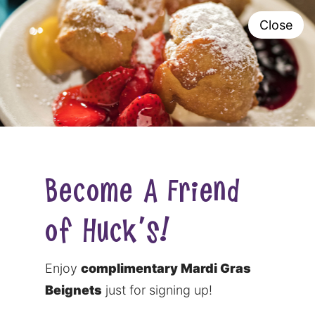
Close
0
Become A Friend
of Huck's!
Enjoy
complimentary Mardi Gras
Beignets
just for signing up!