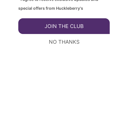
special offers from Huckleberry's
JOIN THE CLUB
NO THANKS
Huckleberry's - Keller