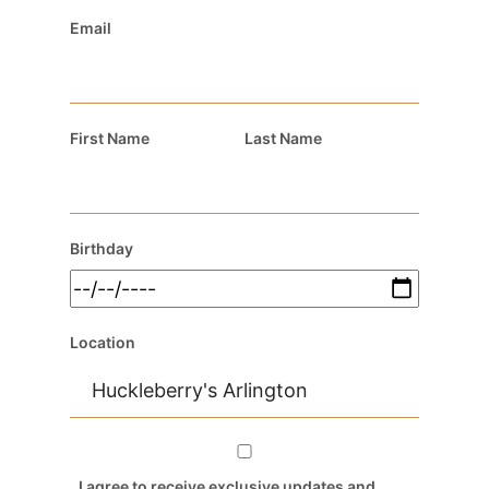
Email
First Name
Last Name
Birthday
Location
I agree to receive exclusive updates and