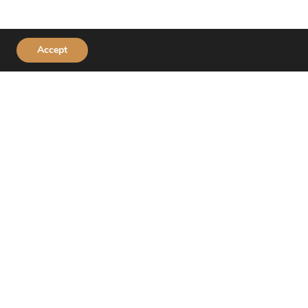
Accept
Connect With Us
Download the Huckleberry’s App!