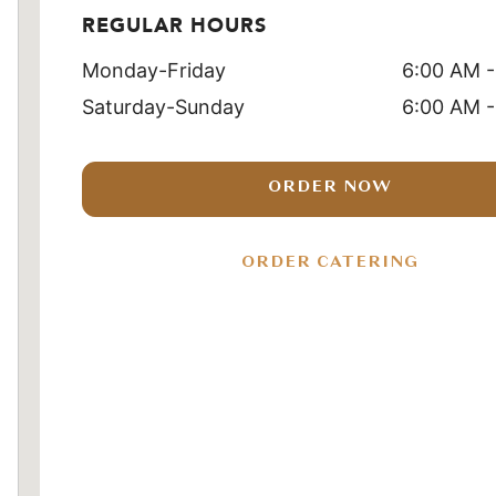
REGULAR HOURS
Monday-Friday
6:00 AM -
Saturday-Sunday
6:00 AM -
ORDER NOW
ORDER CATERING