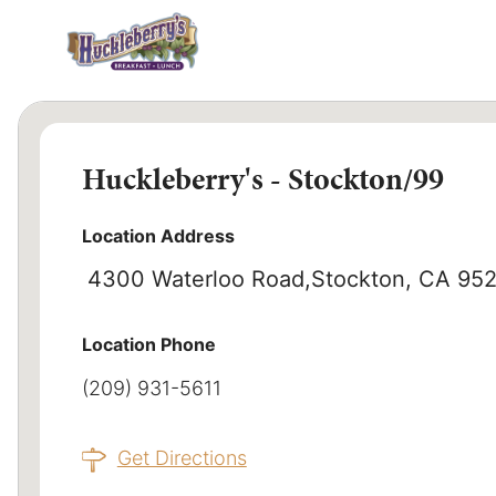
Huckleberry's - Stockton/99
Location Address
4300 Waterloo Road
Stockton, CA 95
Location Phone
(209) 931-5611
Get Directions