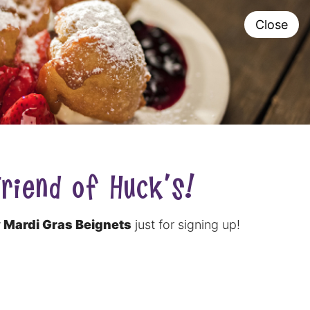
P SHOP
ORDER
Close
FRANCHISING
H®
NOW
0
riend of Huck's!
 Mardi Gras Beignets
just for signing up!