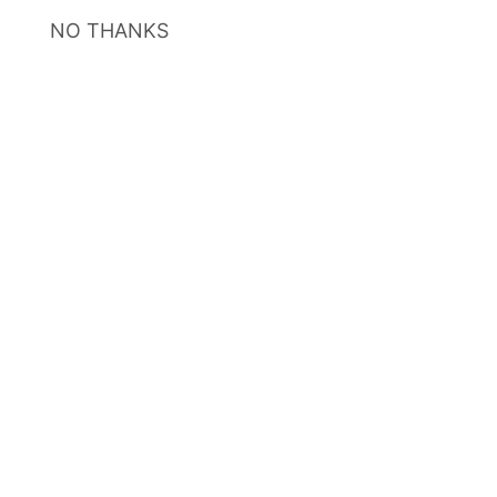
NO THANKS