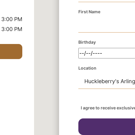
First Name
 3:00 PM
 3:00 PM
Birthday
Location
I agree to receive exclusi