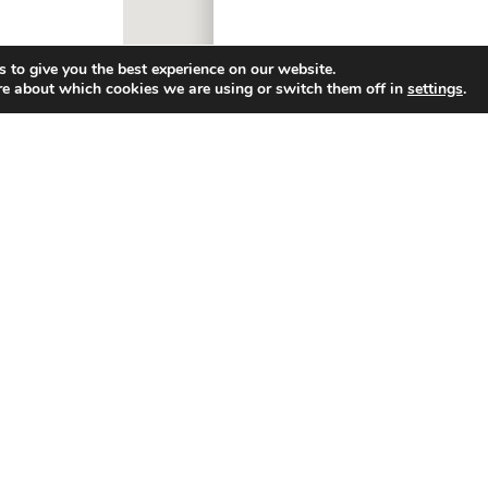
 to give you the best experience on our website.
re about which cookies we are using or switch them off in
settings
.
ny
Resources
Friends Of Huck’s
g
Contact Us
p Merch® (LLC)
FAQ
 Releases
Careers