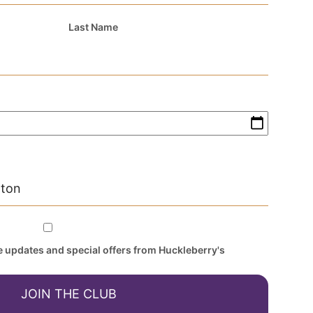
Last Name
ve updates and special offers from Huckleberry's
JOIN THE CLUB