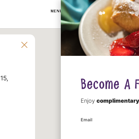
SWAM
MENU
LOCATIONS
CATERING
MERC
215
Become A F
Enjoy
complimentary
Email