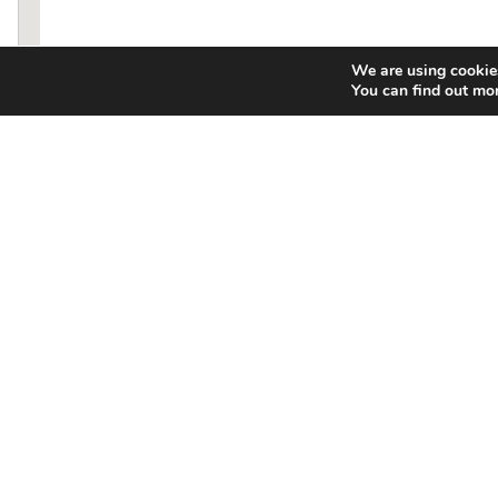
We are using cookies
You can find out mo
Food
Compa
Menu
About Us
Nutritional Information
Franchisin
Food Allergen Chart
Swamp Sho
Locations
News/Press
Catering
Gallery
Gift Card