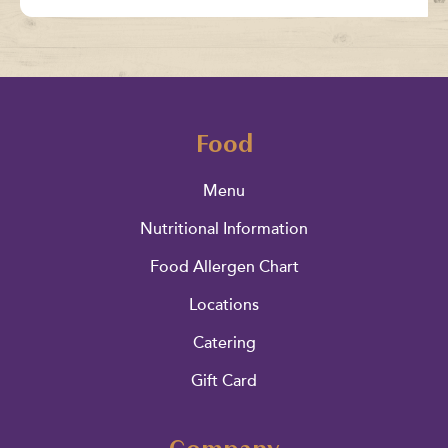
Food
Menu
Nutritional Information
Food Allergen Chart
Locations
Catering
Gift Card