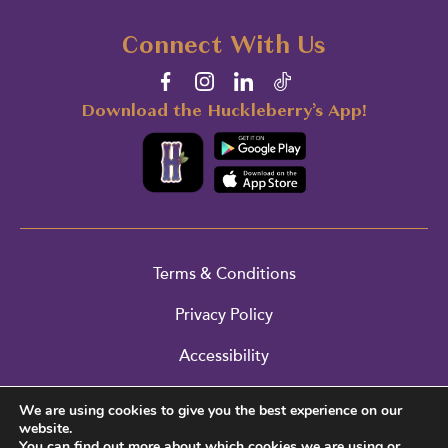
Connect With Us
Download the Huckleberry’s App!
Terms & Conditions
Privacy Policy
Accessibility
Cookie Policy
We are using cookies to give you the best experience on our
website.
Return Policy
You can find out more about which cookies we are using or