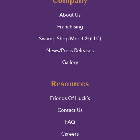
Company
About Us
Franchising
Swamp Shop Merch® (LLC)
News/Press Releases
Gallery
Resources
Friends Of Huck’s
Contact Us
FAQ
Careers