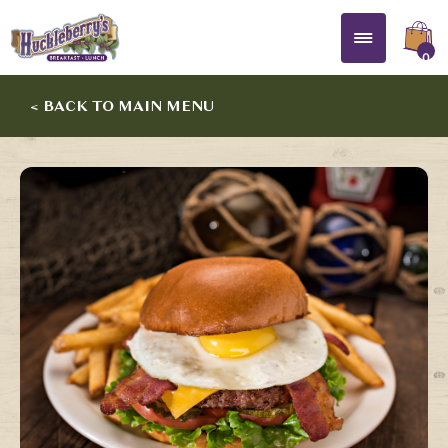
0
< BACK TO MAIN MENU