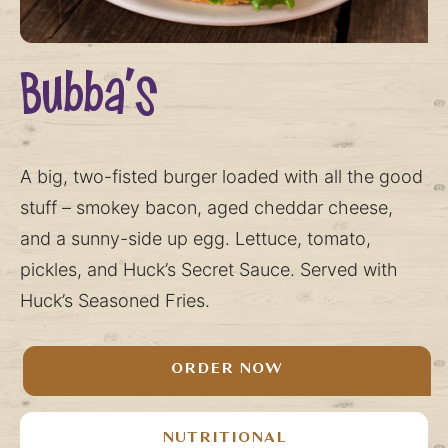
Bubba’s
A big, two-fisted burger loaded with all the good
stuff – smokey bacon, aged cheddar cheese,
and a sunny-side up egg. Lettuce, tomato,
pickles, and Huck’s Secret Sauce. Served with
Huck’s Seasoned Fries.
ORDER NOW
NUTRITIONAL