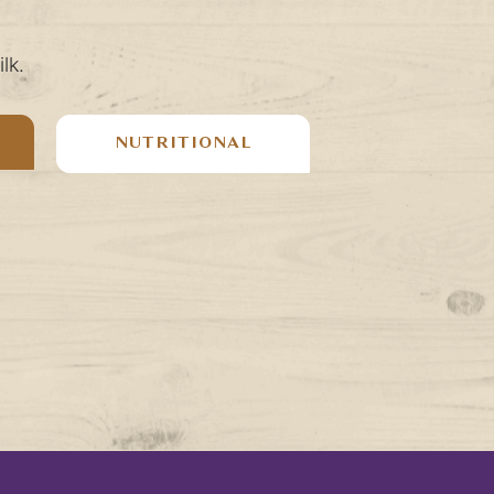
lk.
NUTRITIONAL