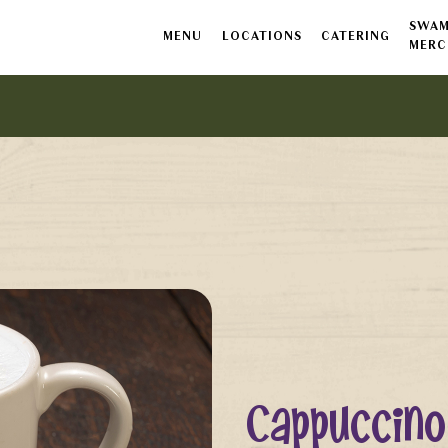
SWAM
MENU
LOCATIONS
CATERING
MERC
Cappuccino