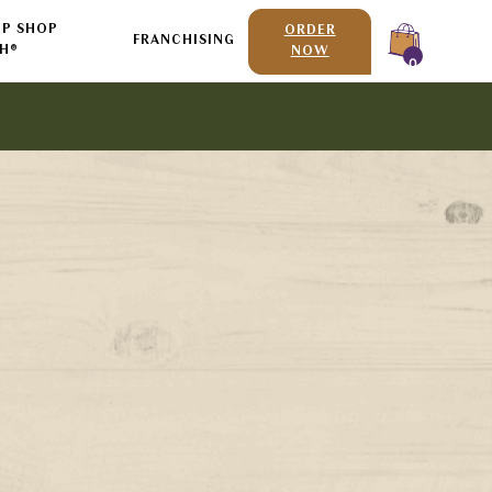
P SHOP
ORDER
FRANCHISING
H®
NOW
0