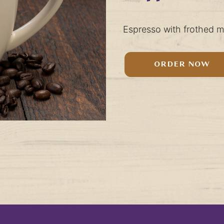
Espresso with frothed mi
ORDER NOW