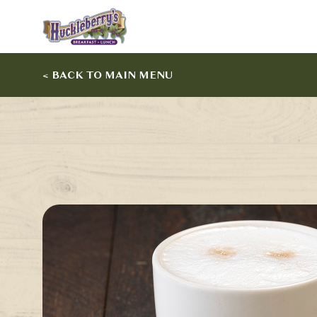
< BACK TO MAIN MENU