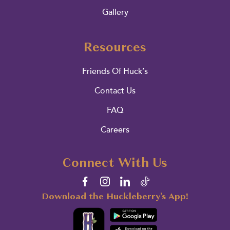
Gallery
Resources
Friends Of Huck’s
Contact Us
FAQ
Careers
Connect With Us
Download the Huckleberry’s App!