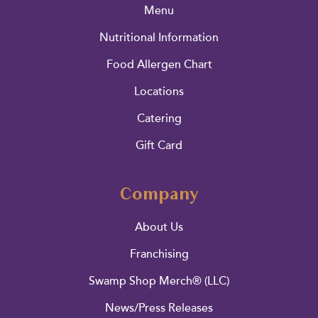
Menu
Nutritional Information
Food Allergen Chart
Locations
Catering
Gift Card
Company
About Us
Franchising
Swamp Shop Merch® (LLC)
News/Press Releases