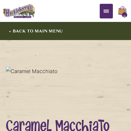
0
< BACK TO MAIN MENU
Caramel Macchiato