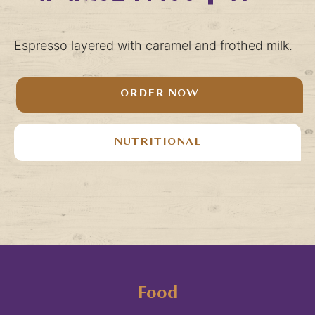
Espresso layered with caramel and frothed milk.
ORDER NOW
NUTRITIONAL
Food