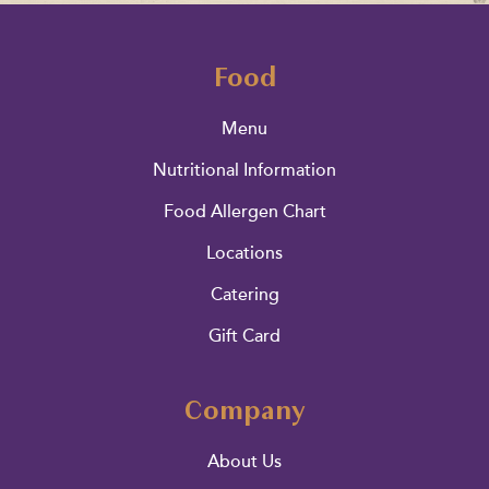
Food
Menu
Nutritional Information
Food Allergen Chart
Locations
Catering
Gift Card
Company
About Us