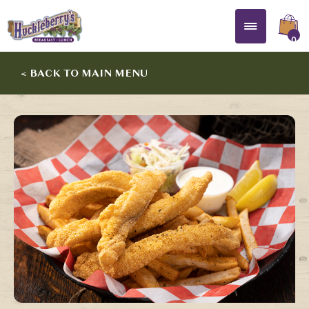
0
< BACK TO MAIN MENU