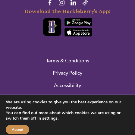
Download the Huckleberry’s App!
Terms & Conditions
Privacy Policy
Accessibility
Cookie Policy
We are using cookies to give you the best experience on our
website.
Return Policy
You can find out more about which cookies we are using or
switch them off in
settings
.
© 2026 Huckleberry’s. All Rights Reserved.
Accept