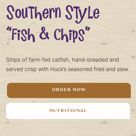
Southern Style
“Fish & Chips”
Strips of farm-fed catfish, hand-breaded and
served crisp with Huck’s seasoned fries and slaw.
ORDER NOW
NUTRITIONAL