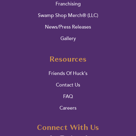
Franchising
Swamp Shop Merch® (LLC)
News/Press Releases
Gallery
Resources
Friends Of Huck’s
Contact Us
FAQ
Careers
Connect With Us