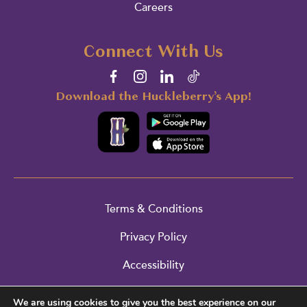
Careers
Connect With Us
Download the Huckleberry’s App!
Terms & Conditions
Privacy Policy
Accessibility
Cookie Policy
We are using cookies to give you the best experience on our