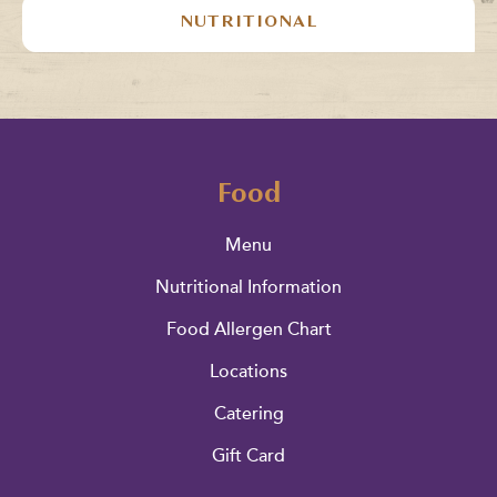
NUTRITIONAL
Food
Menu
Nutritional Information
Food Allergen Chart
Locations
Catering
Gift Card