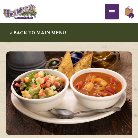
0
< BACK TO MAIN MENU