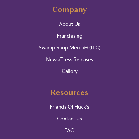
Company
About Us
Franchising
Swamp Shop Merch® (LLC)
News/Press Releases
Gallery
Resources
Friends Of Huck’s
Contact Us
FAQ