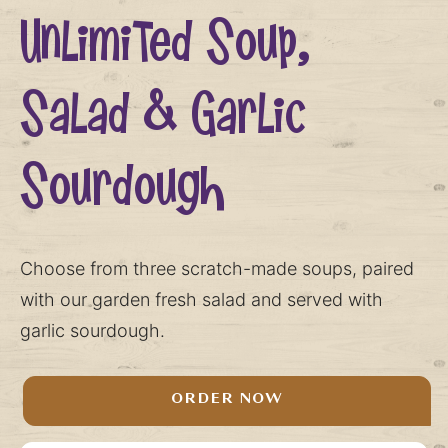
Unlimited Soup,
Salad & Garlic
Sourdough
Choose from three scratch-made soups, paired
with our garden fresh salad and served with
garlic sourdough.
ORDER NOW